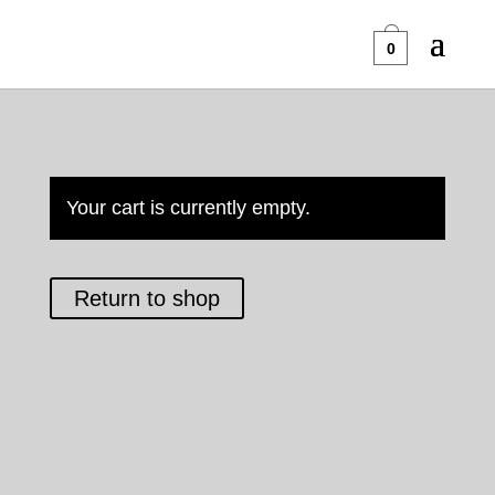
0
Your cart is currently empty.
Return to shop